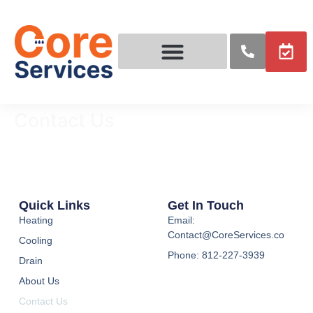
Contact Us
Contact Us
Quick Links
Get In Touch
Heating
Email:
Contact@CoreServices.co
Cooling
Phone: 812-227-3939
Drain
About Us
Contact Us