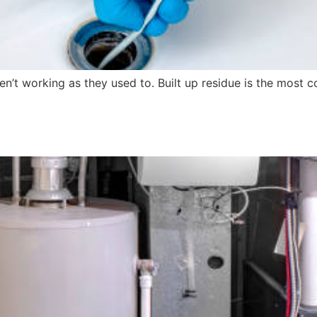
n’t working as they used to. Built up residue is the most co