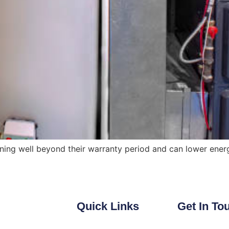
ing well beyond their warranty period and can lower energy
Quick Links
Get In To
Heating
Email: