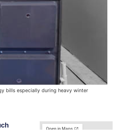
 bills especially during heavy winter
uch