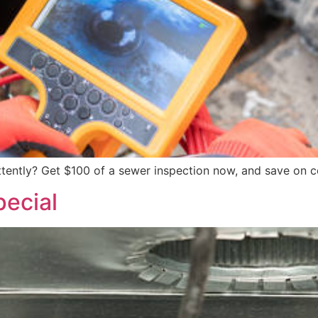
ittently? Get $100 of a sewer inspection now, and save on 
ecial