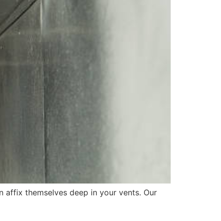
an affix themselves deep in your vents. Our