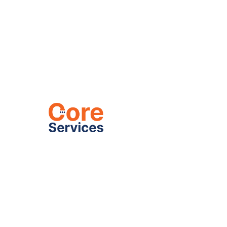
Heating
C