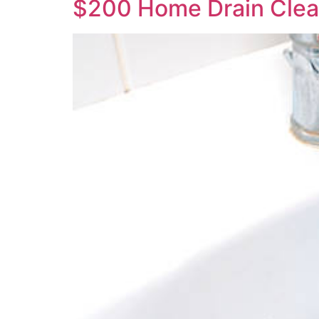
$200 Home Drain Clea