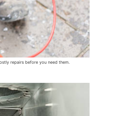
costly repairs before you need them.