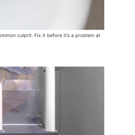
mmon culprit. Fix it before it’s a problem at