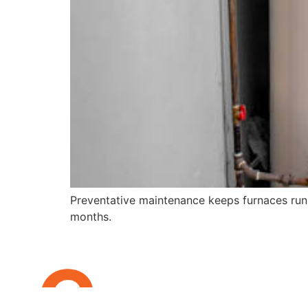
Preventative maintenance keeps furnaces runn
months.