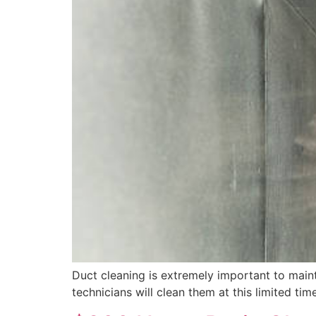
Duct cleaning is extremely important to mainta
technicians will clean them at this limited time