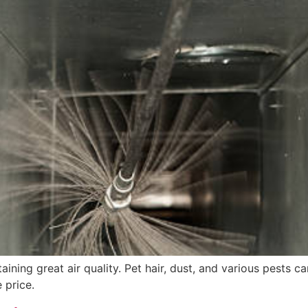
ining great air quality. Pet hair, dust, and various pests c
 price.