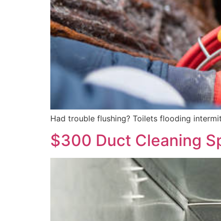
Had trouble flushing? Toilets flooding interm
$300 Duct Cleaning Sp