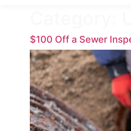
Category:
$100 Off a Sewer Insp