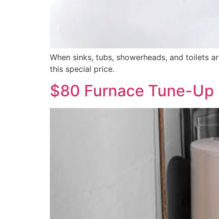
When sinks, tubs, showerheads, and toilets are
this special price.
$80 Furnace Tune-Up