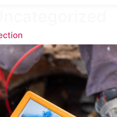
Uncategorized
ection