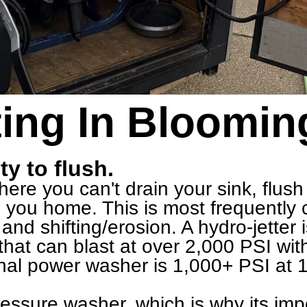
ing In Bloomin
ty to flush.
re you can't drain your sink, flush y
ng you home. This is most frequentl
and shifting/erosion. A hydro-jetter
hat can blast at over 2,000 PSI wit
nal power washer is 1,000+ PSI at 1
pressure washer, which is why its im