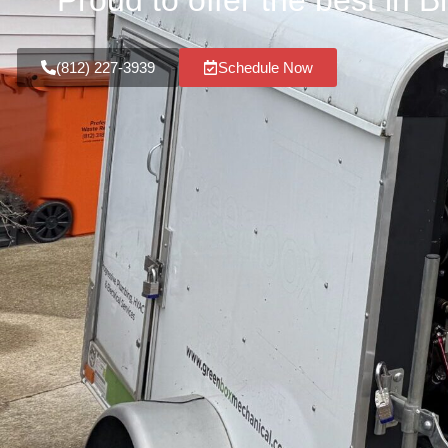
Proud to offer the best in 
(812) 227-3939
Schedule Now