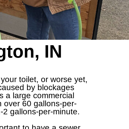
gton, IN
our toilet, or worse yet,
y caused by blockages
 is a large commercial
h over 60 gallons-per-
-2 gallons-per-minute.
portant to have a
sewer