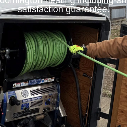
Bloomington heating including a
satisfaction guarantee.