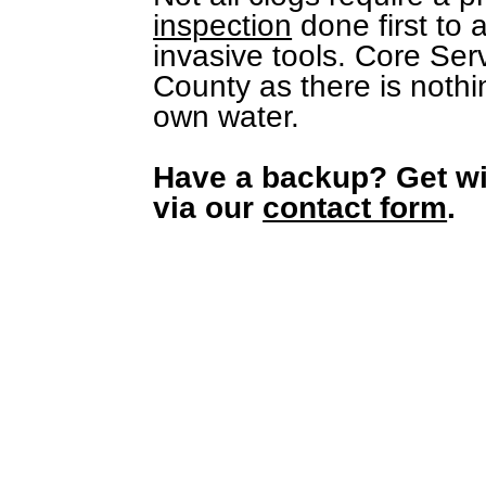
inspection
done first to 
invasive tools. Core Serv
County as there is nothi
own water.
Have a backup? Get wi
via our
contact form
.
What's core to you is everything to
us. We keep your home dry, warm,
cool, and toilets flushing.