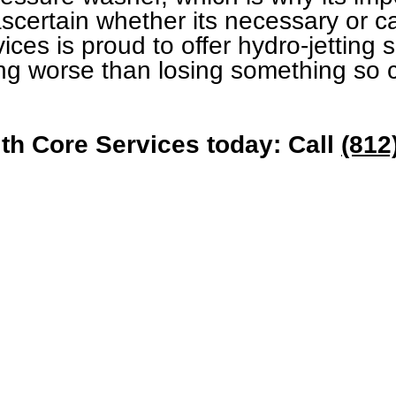
ascertain whether its necessary or 
ices is proud to offer hydro-jetting 
ng worse than losing something so c
th Core Services today: Call
(812
Quick Links
Get In To
Heating
Email:
Contact@Core
Cooling
Phone: 812-2
Drain
About Us
Contact Us