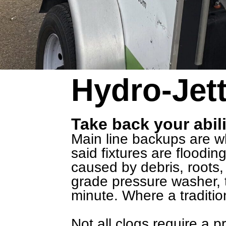
Hydro-Jett
Take back your abili
Main line backups are whe
said fixtures are floodi
caused by debris, roots, 
grade pressure washer, t
minute. Where a traditio
Not all clogs require a 