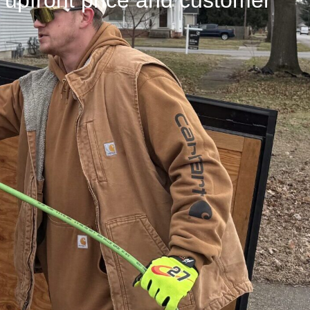
n upfront price and customer