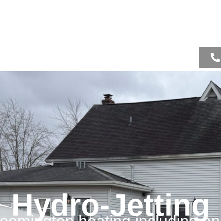
ooling
Drain
About Us
Contact Us
ing
Hydro-Jetting