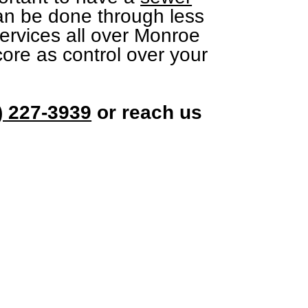
can be done through less
services all over Monroe
ore as control over your
) 227-3939
or reach us
uch
Services.co
27-3939