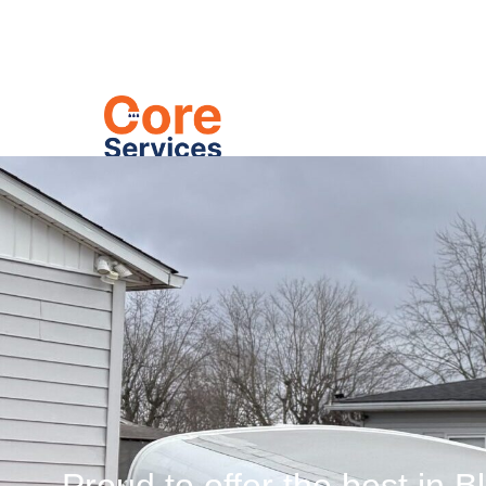
Heating
C
Hydro-Jett