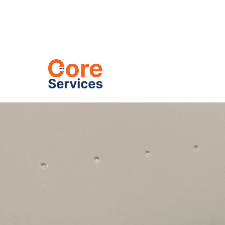
Heating
C
Drain Inspe