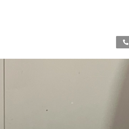
ooling
Drain
About Us
Contact Us
ction