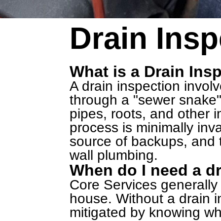
Drain Insp
What is a Drain Ins
A drain inspection invol
through a "sewer snake"
pipes, roots, and other
process is minimally inva
source of backups, and t
wall plumbing.
When do I need a dr
Core Services generall
house. Without a drain in
mitigated by knowing wh