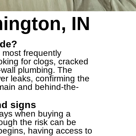
ington, IN
ude?
, most frequently
king for clogs, cracked
-wall plumbing. The
wer leaks, confirming the
 main and behind-the-
nd signs
ways when buying a
hough the risk can be
egins, having access to