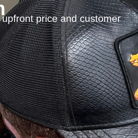
n
n upfront price and customer