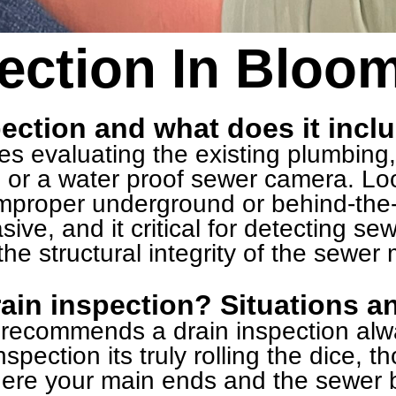
ection In Bloom
pection and what does it incl
ves evaluating the existing plumbing
 or a water proof sewer camera. Loo
 improper underground or behind-the
sive, and it critical for detecting se
he structural integrity of the sewer
ain inspection? Situations a
y recommends a drain inspection al
spection its truly rolling the dice, t
ere your main ends and the sewer b