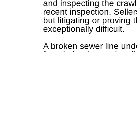
and inspecting the craw
recent inspection. Seller
but litigating or proving
exceptionally difficult.
A broken sewer line und
foundation (exceptional
walls leading to mold (e
further away from your h
being uncommon to find 
Core Services also reco
exceptionally damp bas
locating a buried septic (
Wanting to have sewer