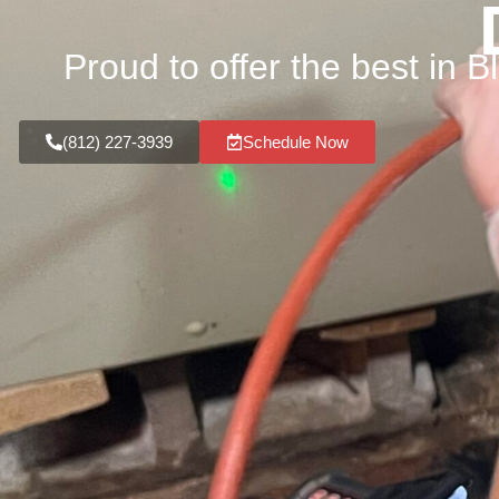
Proud to offer the best in 
(812) 227-3939
Schedule Now