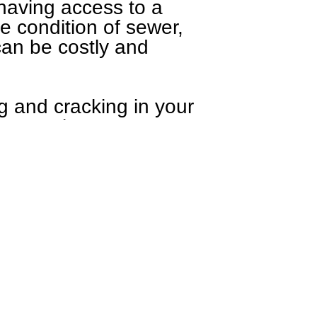
having access to a
he condition of sewer,
 can be costly and
g and cracking in your
ement or between your
r cases standing water
unfavorable, despite it
ing water on property,
backs up, and for
at
(812) 227-3939
or by