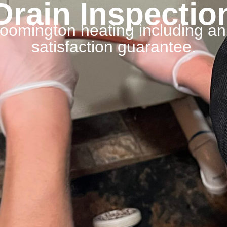
Drain Inspectio
Bloomington heating including a
satisfaction guarantee.