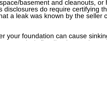
lspace/basement and cleanouts, or 
s disclosures do require certifying t
 that a leak was known by the seller
er your foundation can cause sinkin
ly expensive), flooding in your bas
xceptionally expensive), or in bette
ome. The risk-reward is remarkably 
such a leak.
mmends sewer inspections for stand
ements/crawlspaces, when a sewer 
typically done with a locator).
 or plumbing inspected? Call us 